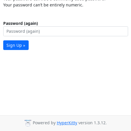
Your password can’t be entirely numeric.
Password (again)
Sign Up »
Powered by
HyperKitty
version 1.3.12.