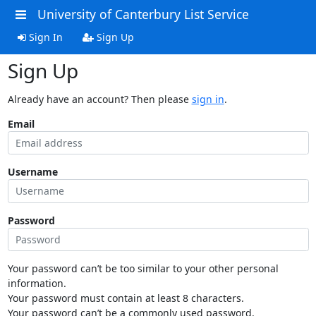
University of Canterbury List Service
Sign In
Sign Up
Sign Up
Already have an account? Then please
sign in
.
Email
Username
Password
Your password can’t be too similar to your other personal
information.
Your password must contain at least 8 characters.
Your password can’t be a commonly used password.